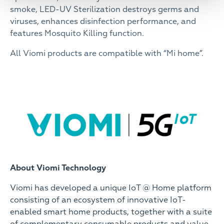
smoke, LED-UV Sterilization destroys germs and
viruses, enhances disinfection performance, and
features Mosquito Killing function.
All Viomi products are compatible with “Mi home”.
About Viomi Technology
Viomi has developed a unique IoT @ Home platform
consisting of an ecosystem of innovative IoT-
enabled smart home products, together with a suite