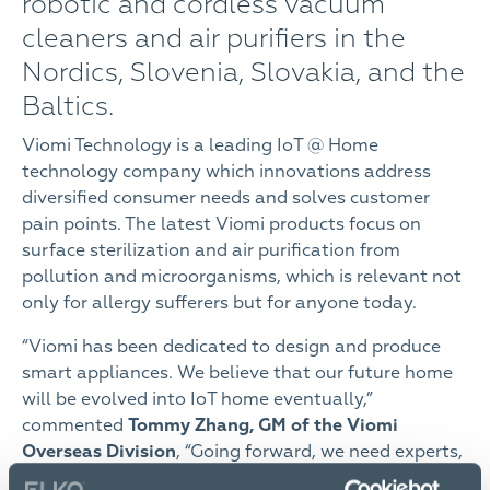
robotic and cordless vacuum
cleaners and air purifiers in the
Nordics, Slovenia, Slovakia, and the
Baltics.
Viomi Technology is a leading IoT @ Home
technology company which innovations address
diversified consumer needs and solves customer
pain points. The latest Viomi products focus on
surface sterilization and air purification from
pollution and microorganisms, which is relevant not
only for allergy sufferers but for anyone today.
“Viomi has been dedicated to design and produce
smart appliances. We believe that our future home
will be evolved into IoT home eventually,”
commented
Tommy Zhang, GM of the Viomi
Overseas Division
, “Going forward, we need experts,
like ELKO Group, to bring healthy and smart life to