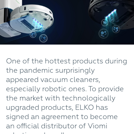
One of the hottest products during
the pandemic surprisingly
appeared vacuum cleaners,
especially robotic ones. To provide
the market with technologically
upgraded products, ELKO has
signed an agreement to become
an official distributor of Viomi