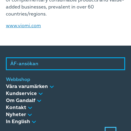
of complementary consumable products and value-
added businesses, prevalent in over 60
countries/regions.
www.viomi.com
ÅF-ansökan
Webbshop
Våra varumärken
Kundservice
Om Gandalf
Kontakt
Nyheter
In English