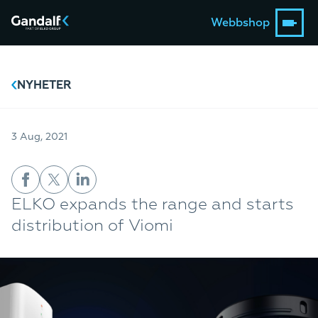
Webbshop
NYHETER
3 Aug, 2021
ELKO expands the range and starts
distribution of Viomi