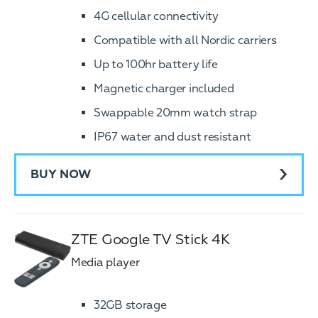
4G cellular connectivity
Compatible with all Nordic carriers
Up to 100hr battery life
Magnetic charger included
Swappable 20mm watch strap
IP67 water and dust resistant
BUY NOW
ZTE Google TV Stick 4K
Media player
32GB storage