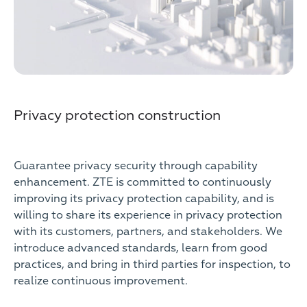
Privacy protection construction
Guarantee privacy security through capability
enhancement. ZTE is committed to continuously
improving its privacy protection capability, and is
willing to share its experience in privacy protection
with its customers, partners, and stakeholders. We
introduce advanced standards, learn from good
practices, and bring in third parties for inspection, to
realize continuous improvement.