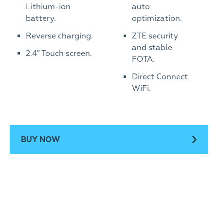
Lithium-ion
auto
battery.
optimization.
Reverse charging.
ZTE security
and stable
2.4″ Touch screen.
FOTA.
Direct Connect
WiFi.
BUY NOW