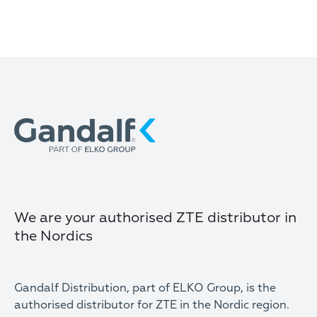
We are your authorised ZTE distributor in
the Nordics
Gandalf Distribution, part of ELKO Group, is the
authorised distributor for ZTE in the Nordic region.