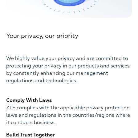
Your privacy, our priority
We highly value your privacy and are committed to
protecting your privacy in our products and services
by constantly enhancing our management
regulations and technologies.
Comply With Laws
ZTE complies with the applicable privacy protection
laws and regulations in the countries/regions where
it conducts business.
Build Trust Together