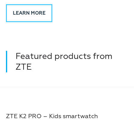
LEARN MORE
Featured products from
ZTE
ZTE K2 PRO – Kids smartwatch