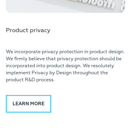
Product privacy
We incorporate privacy protection in product design.
We firmly believe that privacy protection should be
incorporated into product design. We resolutely
implement Privacy by Design throughout the
product R&D process.
LEARN MORE