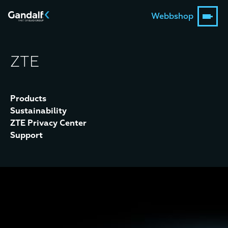
Webbshop
ZTE
Products
Sustainability
ZTE Privacy Center
Support