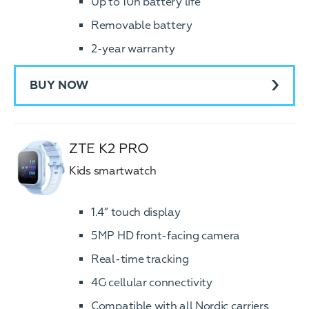
Up to 10h battery life
Removable battery
2-year warranty
BUY NOW
ZTE K2 PRO
Kids smartwatch
1.4″ touch display
5MP HD front-facing camera
Real-time tracking
4G cellular connectivity
Compatible with all Nordic carriers