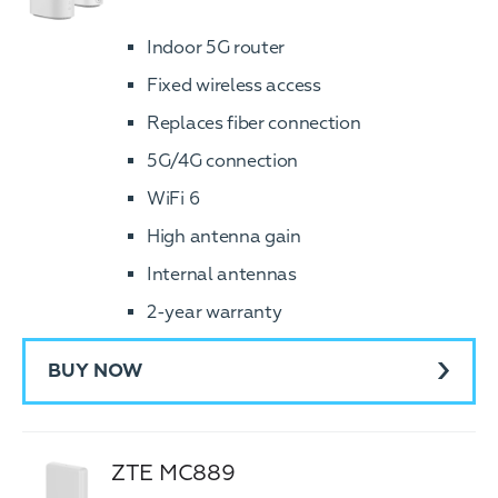
Indoor 5G router
Fixed wireless access
Replaces fiber connection
5G/4G connection
WiFi 6
High antenna gain
Internal antennas
2-year warranty
BUY NOW
ZTE MC889