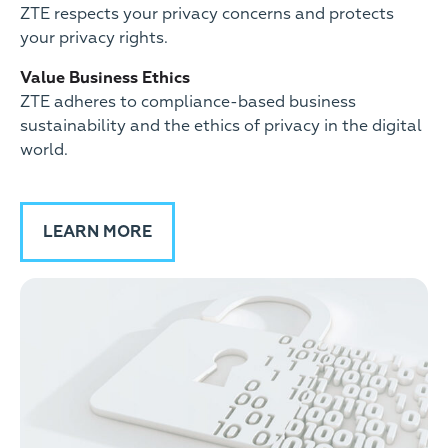
ZTE respects your privacy concerns and protects
your privacy rights.
Value Business Ethics
ZTE adheres to compliance-based business
sustainability and the ethics of privacy in the digital
world.
LEARN MORE