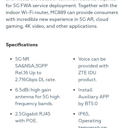
for 5G FWA service deployment. Together with the
indoor Wi-Fi router, MC889 can provide consumers
with incredible new experience in 5G AR, cloud
gaming, 4K video, and other applications.
Specifications
5G NR
Voice can be
SA&NSA;3GPP
provided with
Rel.16 Up to
ZTE IDU
2.716Gbps DL rate.
product.
6.5dBi high gain
Install
antenna for 5G high
Auxiliary APP
frequency bands.
by BT5.0
2.5Gigabit RJ45
IP65,
with POE.
Operating
temperature: