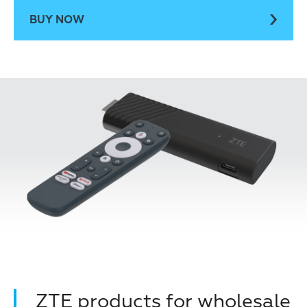
BUY NOW
ZTE products for wholesale