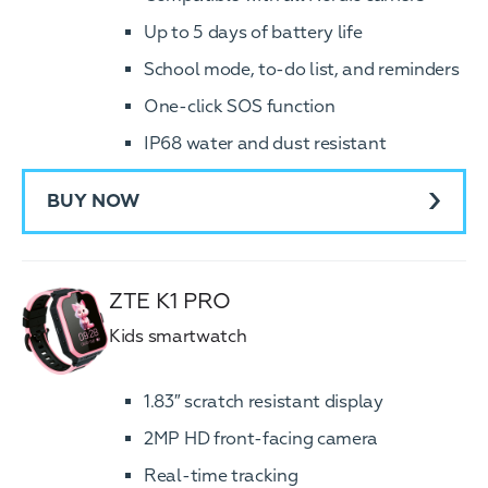
Up to 5 days of battery life
School mode, to-do list, and reminders
One-click SOS function
IP68 water and dust resistant
BUY NOW
ZTE K1 PRO
Kids smartwatch
1.83″ scratch resistant display
2MP HD front-facing camera
Real-time tracking