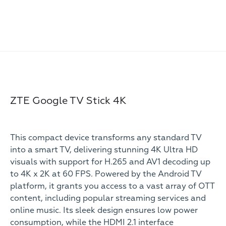
ZTE Google TV Stick 4K
This compact device transforms any standard TV
into a smart TV, delivering stunning 4K Ultra HD
visuals with support for H.265 and AV1 decoding up
to 4K x 2K at 60 FPS. Powered by the Android TV
platform, it grants you access to a vast array of OTT
content, including popular streaming services and
online music. Its sleek design ensures low power
consumption, while the HDMI 2.1 interface