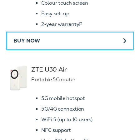
Colour touch screen
Easy set-up
2-year warrantyP
BUY NOW
ZTE U30 Air
Portable 5G router
5G mobile hotspot
5G/4G connextion
WiFi 5 (up to 10 users)
NFC support