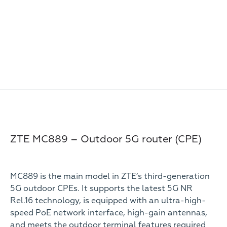
ZTE MC889 – Outdoor 5G router (CPE)
MC889 is the main model in ZTE’s third-generation
5G outdoor CPEs. It supports the latest 5G NR
Rel.16 technology, is equipped with an ultra-high-
speed PoE network interface, high-gain antennas,
and meets the outdoor terminal features required