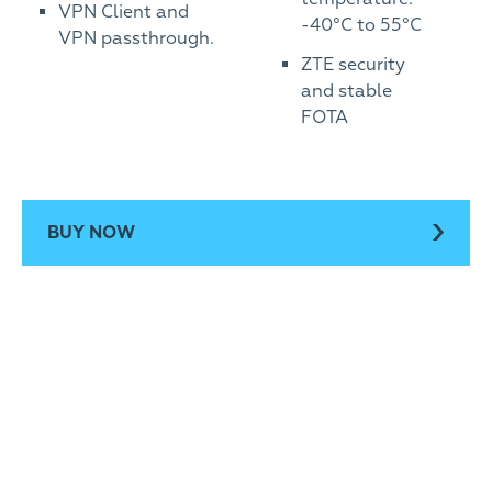
VPN Client and
-40°C to 55°C
VPN passthrough.
ZTE security
and stable
FOTA
BUY NOW