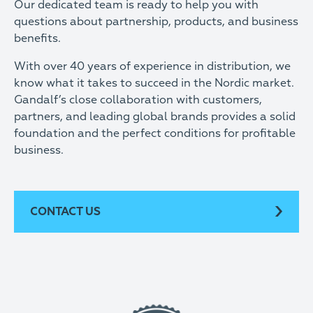
Our dedicated team is ready to help you with
questions about partnership, products, and business
benefits.
With over 40 years of experience in distribution, we
know what it takes to succeed in the Nordic market.
Gandalf’s close collaboration with customers,
partners, and leading global brands provides a solid
foundation and the perfect conditions for profitable
business.
CONTACT US