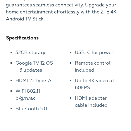
guarantees seamless connectivity. Upgrade your
home entertainment effortlessly with the ZTE 4K
Android TV Stick.
Specifications
32GB storage
USB-C for power
Google TV 12 OS
Remote control
+ 3 updates
included
HDMI 2.1 Type-A
Up to 4K video at
60FPS
WiFi 802.11
b/g/n/ac
HDMI adapter
cable included
Bluetooth 5.0