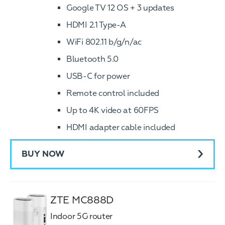
Google TV 12 OS + 3 updates
HDMI 2.1 Type-A
WiFi 802.11 b/g/n/ac
Bluetooth 5.0
USB-C for power
Remote control included
Up to 4K video at 60FPS
HDMI adapter cable included
BUY NOW
ZTE MC888D
Indoor 5G router