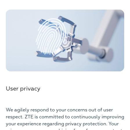
User privacy
We agilely respond to your concerns out of user
respect. ZTE is committed to continuously improving
your experience regarding privacy protection. Your