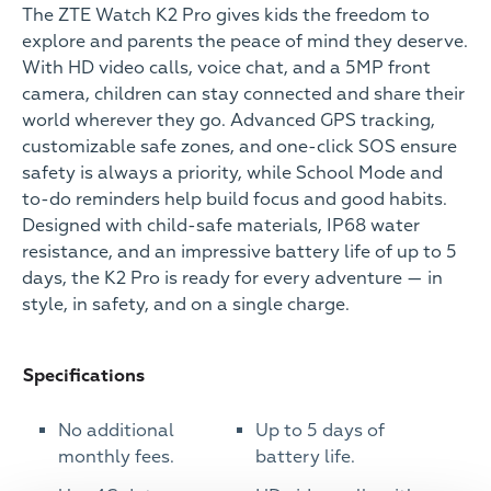
The ZTE Watch K2 Pro gives kids the freedom to
explore and parents the peace of mind they deserve.
With HD video calls, voice chat, and a 5MP front
camera, children can stay connected and share their
world wherever they go. Advanced GPS tracking,
customizable safe zones, and one-click SOS ensure
safety is always a priority, while School Mode and
to-do reminders help build focus and good habits.
Designed with child-safe materials, IP68 water
resistance, and an impressive battery life of up to 5
days, the K2 Pro is ready for every adventure — in
style, in safety, and on a single charge.
Specifications
No additional
Up to 5 days of
monthly fees.
battery life.