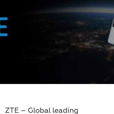
ZTE – Global leading