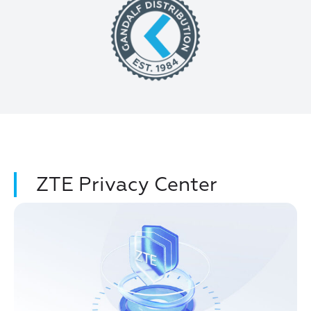
ZTE Privacy Center