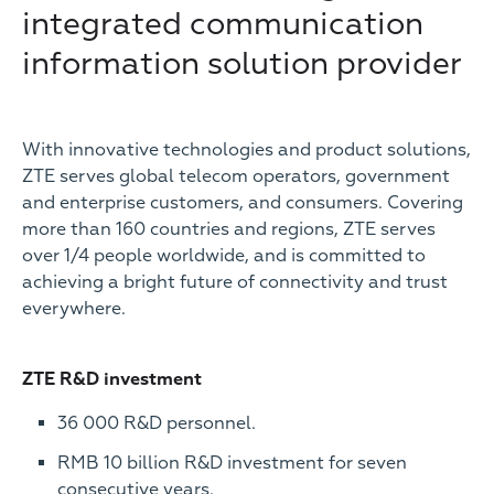
integrated communication
information solution provider
With innovative technologies and product solutions,
ZTE serves global telecom operators, government
and enterprise customers, and consumers. Covering
more than 160 countries and regions, ZTE serves
over 1/4 people worldwide, and is committed to
achieving a bright future of connectivity and trust
everywhere.
ZTE R&D investment
36 000 R&D personnel.
RMB 10 billion R&D investment for seven
consecutive years.