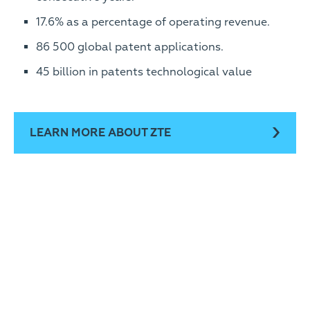
17.6% as a percentage of operating revenue.
86 500 global patent applications.
45 billion in patents technological value
LEARN MORE ABOUT ZTE