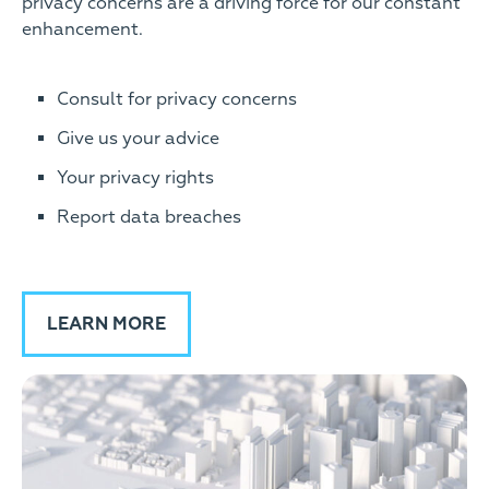
privacy concerns are a driving force for our constant
enhancement.
Consult for privacy concerns
Give us your advice
Your privacy rights
Report data breaches
LEARN MORE