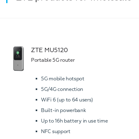
ZTE MU5120
Portable 5G router
5G mobile hotspot
5G/4G connection
WiFi 6 (up to 64 users)
Built-in powerbank
Up to 16h battery in use time
NFC support