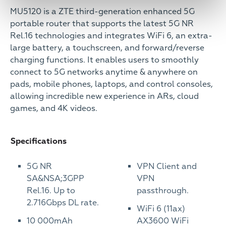
MU5120 is a ZTE third-generation enhanced 5G
portable router that supports the latest 5G NR
Rel.16 technologies and integrates WiFi 6, an extra-
large battery, a touchscreen, and forward/reverse
charging functions. It enables users to smoothly
connect to 5G networks anytime & anywhere on
pads, mobile phones, laptops, and control consoles,
allowing incredible new experience in ARs, cloud
games, and 4K videos.
Specifications
5G NR
VPN Client and
SA&NSA;3GPP
VPN
Rel.16. Up to
passthrough.
2.716Gbps DL rate.
WiFi 6 (11ax)
10 000mAh
AX3600 WiFi